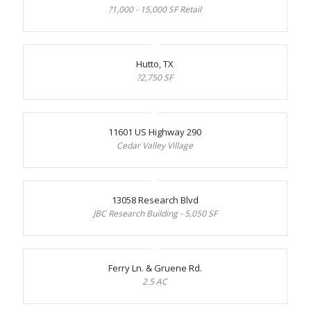
?1,000 - 15,000 SF Retail
Hutto, TX
?2,750 SF
11601 US Highway 290
Cedar Valley Village
13058 Research Blvd
JBC Research Building - 5,050 SF
Ferry Ln. & Gruene Rd.
2.5 AC