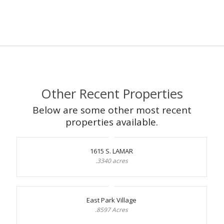
Other Recent Properties
Below are some other most recent
properties available.
1615 S. LAMAR
.3340 acres
East Park Village
.8597 Acres