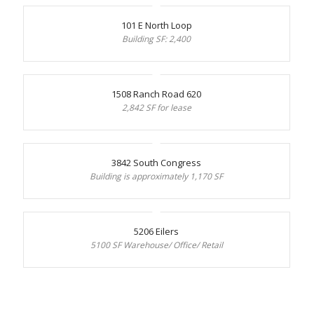
101 E North Loop
Building SF: 2,400
1508 Ranch Road 620
2,842 SF for lease
3842 South Congress
Building is approximately 1,170 SF
5206 Eilers
5100 SF Warehouse/ Office/ Retail