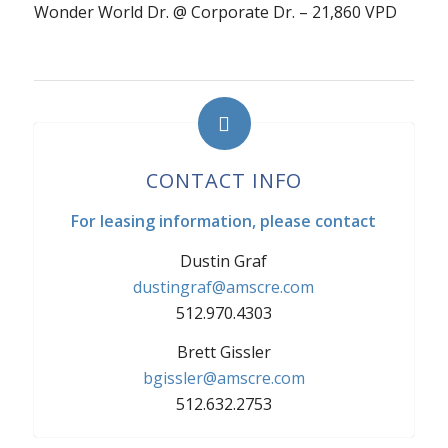
Wonder World Dr. @ Corporate Dr. – 21,860 VPD
CONTACT INFO
For leasing information, please contact
Dustin Graf
dustingraf@amscre.com
512.970.4303
Brett Gissler
bgissler@amscre.com
512.632.2753