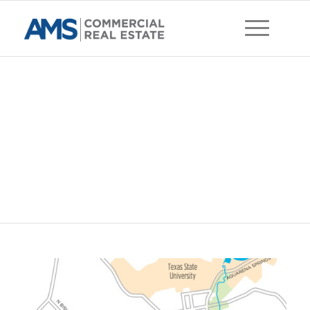
Wonder World Dr.