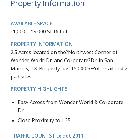
Property Information
AVAILABLE SPACE
?1,000 – 15,000 SF Retail
PROPERTY INFORMATION
2.5 Acres located on the?Northwest Corner of
Wonder World Dr. and Corporate?Dr. in San
Marcos, TX. Property has 15,000 SF?of retail and 2
pad sites.
PROPERTY HIGHLIGHTS
Easy Access from Wonder World & Corporate
Dr.
Close Proximity to I-35
TRAFFIC COUNTS [ tx dot 2011 ]