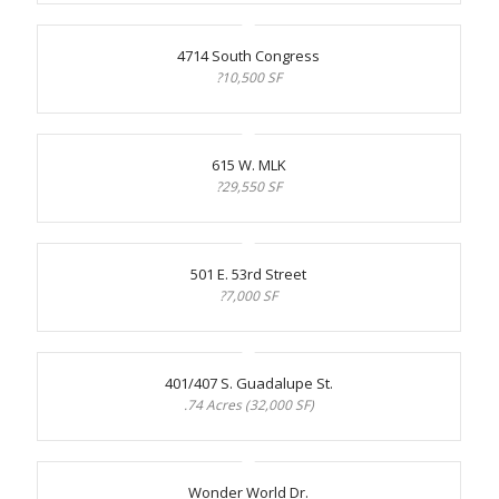
4714 South Congress
?10,500 SF
615 W. MLK
?29,550 SF
501 E. 53rd Street
?7,000 SF
401/407 S. Guadalupe St.
.74 Acres (32,000 SF)
Wonder World Dr.