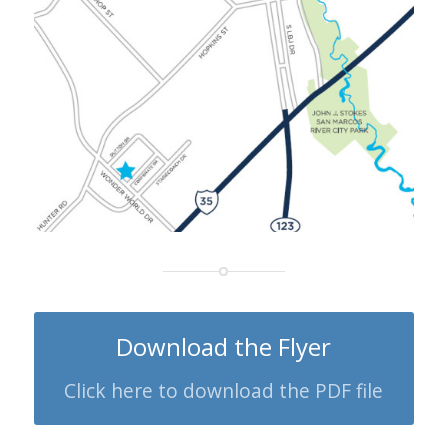
Download the Flyer
Click here to download the PDF file