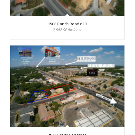
1508 Ranch Road 620
2,842 SF for lease
3842 South Congress