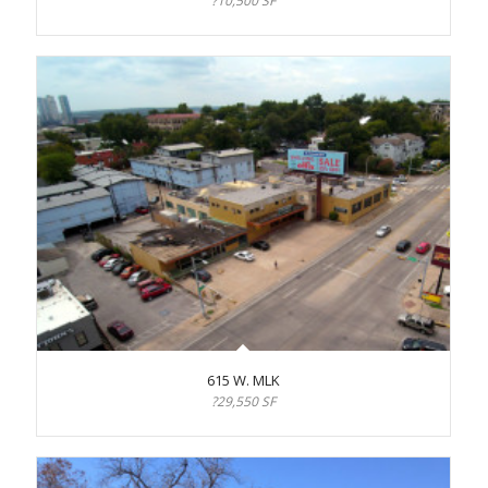
?10,500 SF
615 W. MLK
?29,550 SF