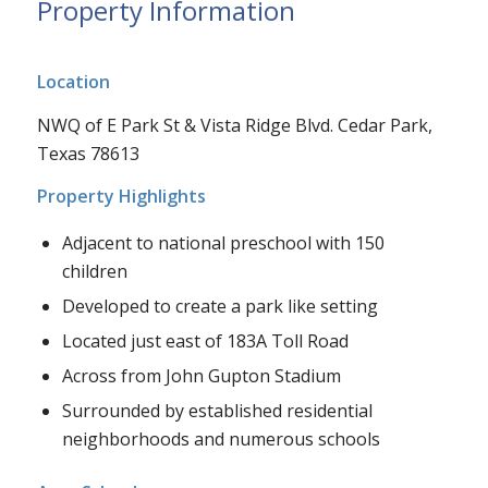
Property Information
Location
NWQ of E Park St & Vista Ridge Blvd. Cedar Park,
Texas 78613
Property Highlights
Adjacent to national preschool with 150
children
Developed to create a park like setting
Located just east of 183A Toll Road
Across from John Gupton Stadium
Surrounded by established residential
neighborhoods and numerous schools