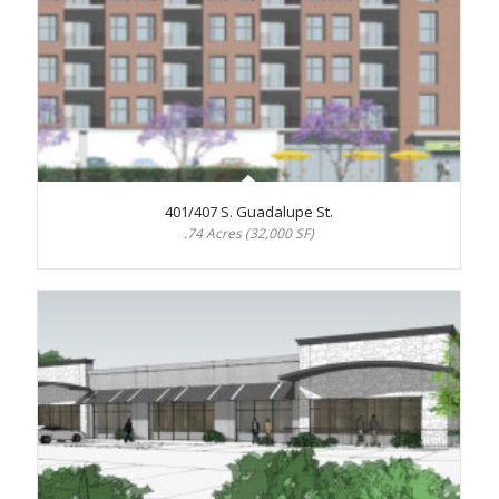
401/407 S. Guadalupe St.
.74 Acres (32,000 SF)