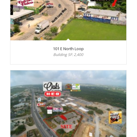
101 E North Loop
Building SF: 2,400