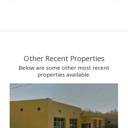
Other Recent Properties
Below are some other most recent
properties available.