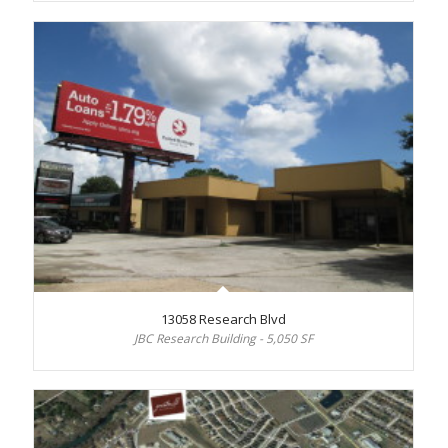
13058 Research Blvd
JBC Research Building - 5,050 SF