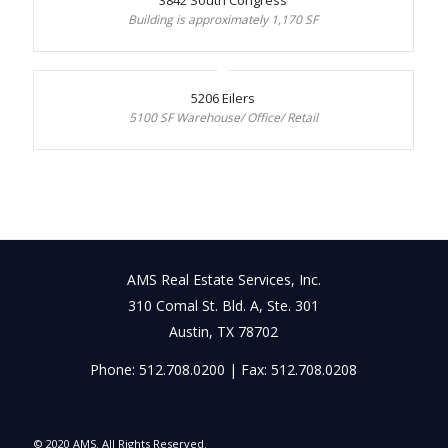
Building is approximately 1,170 SF
5206 Eilers
5100 SF Warehouse/ Office/ Retail
AMS Real Estate Services, Inc.
310 Comal St. Bld. A, Ste. 301
Austin, TX 78702
Phone: 512.708.0200 | Fax: 512.708.0208
© 2020 AMS. All Rights Reserved.