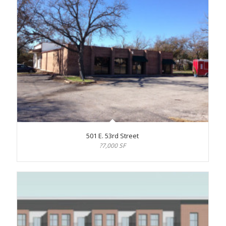
501 E. 53rd Street
?7,000 SF