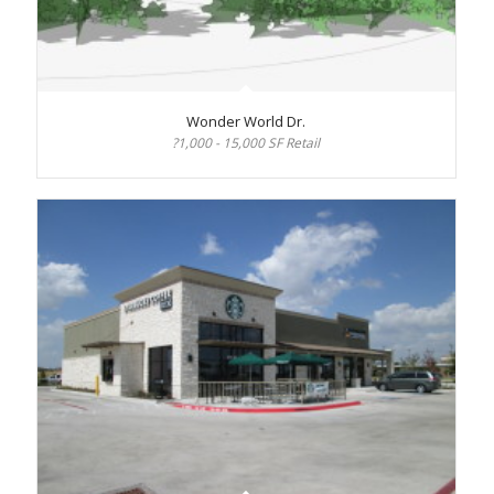
Wonder World Dr.
?1,000 - 15,000 SF Retail