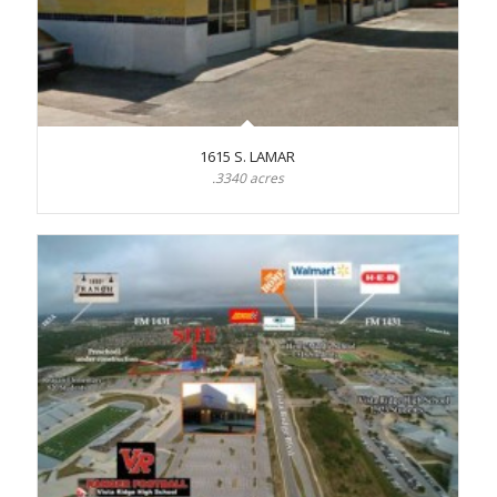
1615 S. LAMAR
.3340 acres