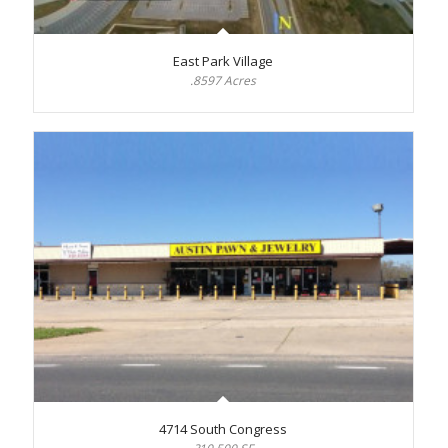
East Park Village
.8597 Acres
4714 South Congress