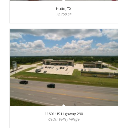
Hutto, TX
?2,750 SF
11601 US Highway 290
Cedar Valley Village