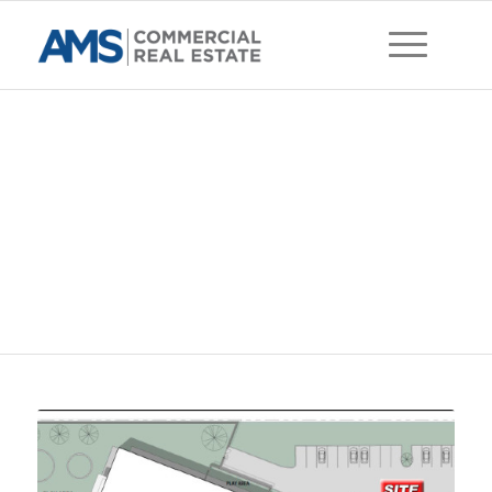
East Park Village