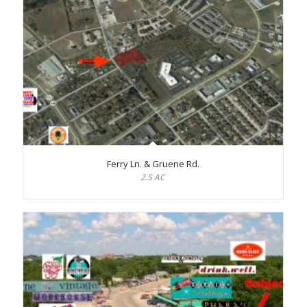
Ferry Ln. & Gruene Rd.
2.5 AC