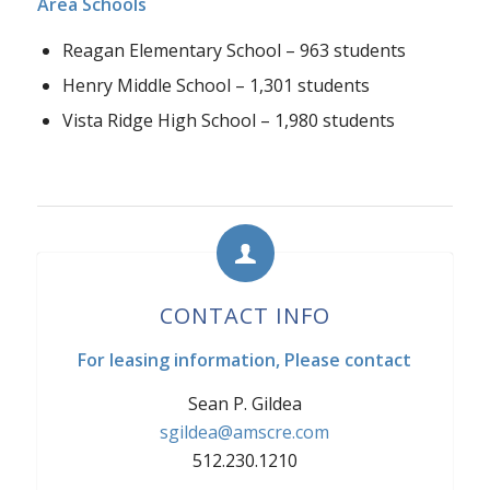
Area Schools
Reagan Elementary School – 963 students
Henry Middle School – 1,301 students
Vista Ridge High School – 1,980 students
CONTACT INFO
For leasing information, Please contact
Sean P. Gildea
sgildea@amscre.com
512.230.1210