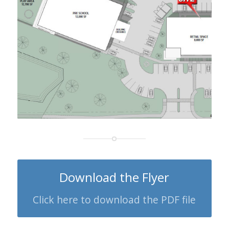
Download the Flyer
Click here to download the PDF file